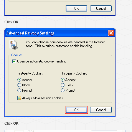
Click
OK
Click
OK