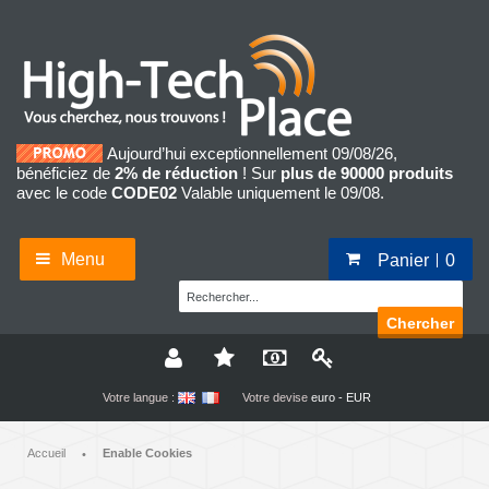
Aujourd’hui exceptionnellement 09/08/26,
bénéficiez de
2% de réduction
! Sur
plus de 90000 produits
avec le code
CODE02
Valable uniquement le 09/08.
Menu
Panier
0
Chercher
Votre langue :
Votre devise
euro - EUR
Accueil
Enable Cookies
•