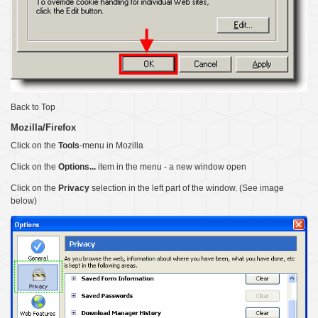
Back to Top
Mozilla/Firefox
Click on the
Tools
-menu in Mozilla
Click on the
Options...
item in the menu - a new window open
Click on the
Privacy
selection in the left part of the window. (See image
below)