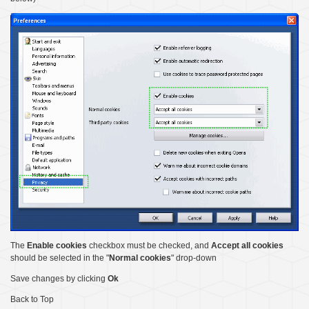
The
Enable cookies
checkbox must be checked, and
Accept all cookies
should be selected in the "
Normal cookies
" drop-down
Save changes by clicking
Ok
Back to Top