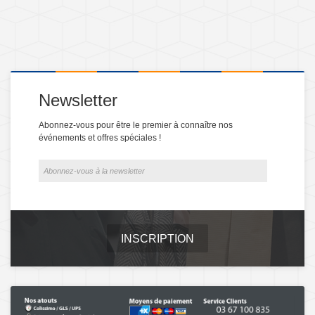
Newsletter
Abonnez-vous pour être le premier à connaître nos
événements et offres spéciales !
INSCRIPTION