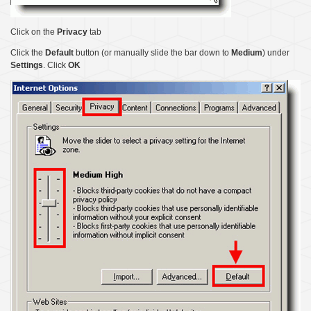
Click on the
Privacy
tab
Click the
Default
button (or manually slide the bar down to
Medium
) under
Settings
. Click
OK