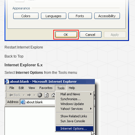
Restart Internet Explore
Back to Top
Internet Explorer 6.x
Select
Internet Options
from the Tools menu