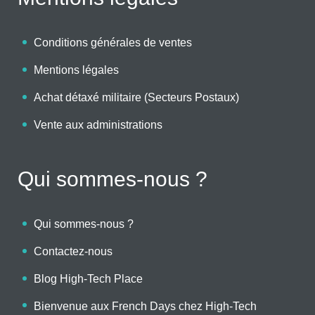
Conditions générales de ventes
Mentions légales
Achat détaxé militaire (Secteurs Postaux)
Vente aux administrations
Qui sommes-nous ?
Qui sommes-nous ?
Contactez-nous
Blog High-Tech Place
Bienvenue aux French Days chez High-Tech