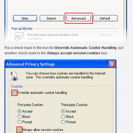
Put a check mark in the box for
Override Automatic Cookie Handling
, put
another check mark in the
Always accept session cookies
box