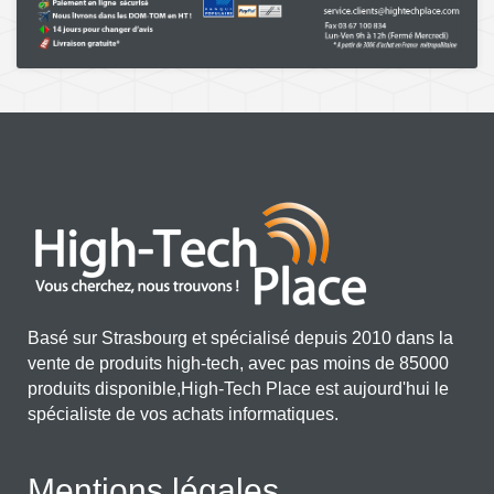
Basé sur Strasbourg et spécialisé depuis 2010 dans la
vente de produits high-tech, avec pas moins de 85000
produits disponible,High-Tech Place est aujourd'hui le
spécialiste de vos achats informatiques.
Mentions légales