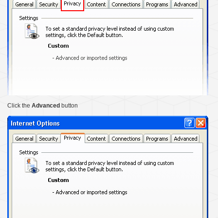
Click the
Advanced
button