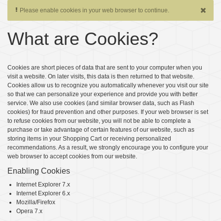
Please enable cookies in your web browser to continue.
What are Cookies?
Cookies are short pieces of data that are sent to your computer when you
visit a website. On later visits, this data is then returned to that website.
Cookies allow us to recognize you automatically whenever you visit our site
so that we can personalize your experience and provide you with better
service. We also use cookies (and similar browser data, such as Flash
cookies) for fraud prevention and other purposes. If your web browser is set
to refuse cookies from our website, you will not be able to complete a
purchase or take advantage of certain features of our website, such as
storing items in your Shopping Cart or receiving personalized
recommendations. As a result, we strongly encourage you to configure your
web browser to accept cookies from our website.
Enabling Cookies
Internet Explorer 7.x
Internet Explorer 6.x
Mozilla/Firefox
Opera 7.x