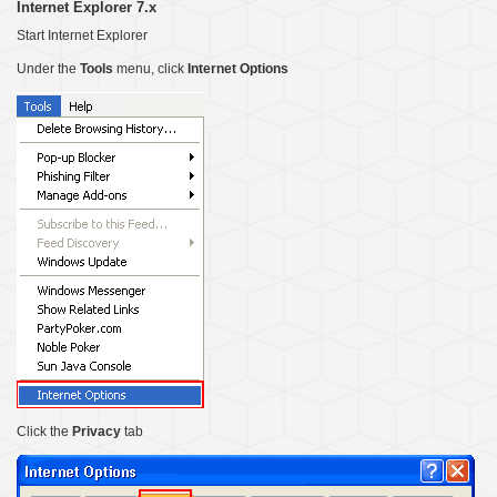
Internet Explorer 7.x
Start Internet Explorer
Under the
Tools
menu, click
Internet Options
Click the
Privacy
tab