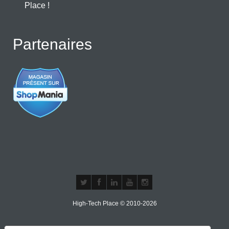
Place !
Partenaires
High-Tech Place © 2010-2026