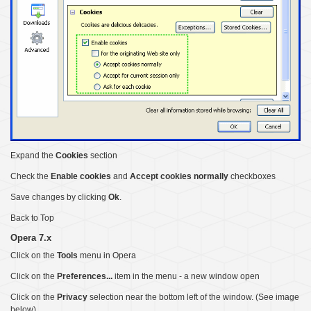
Expand the
Cookies
section
Check the
Enable cookies
and
Accept cookies normally
checkboxes
Save changes by clicking
Ok
.
Back to Top
Opera 7.x
Click on the
Tools
menu in Opera
Click on the
Preferences...
item in the menu - a new window open
Click on the
Privacy
selection near the bottom left of the window. (See image
below)